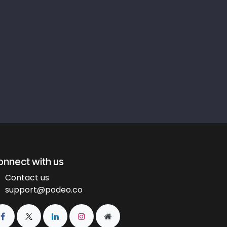
onnect with us
Contact us
support@podeo.co