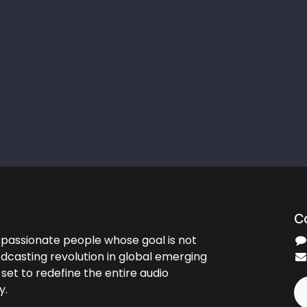
C
passionate people whose goal is not
odcasting revolution in global emerging
set to redefine the entire audio
y.