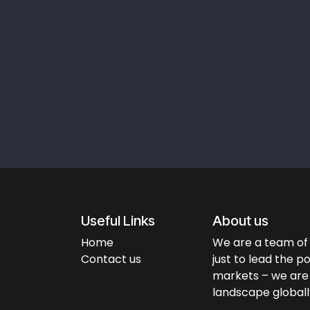
Useful Links
About us
Home
We are a team of 
Contact us
just to lead the p
markets – we are 
landscape globall