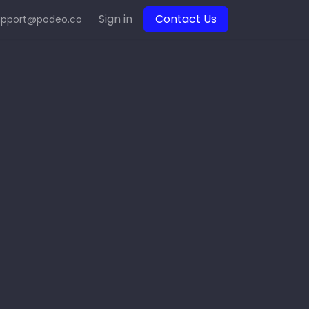
Sign in
Contact Us
upport@podeo.co