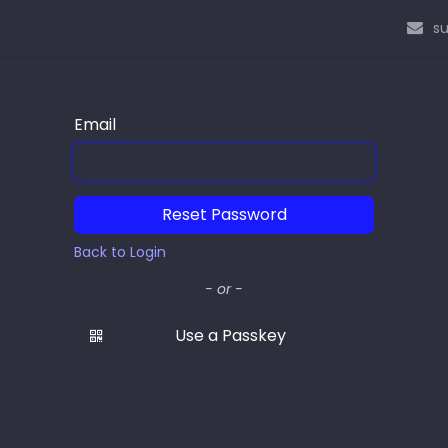
s
Email
Reset Password
Back to Login
- or -
Use a Passkey