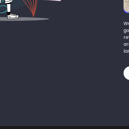
We
go
re
ar
la