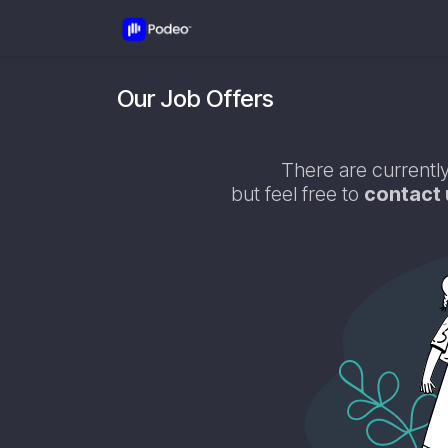
Skip to Content
Jobs
Contact us
Our Job Offers
There are currently
but feel free to
contact 