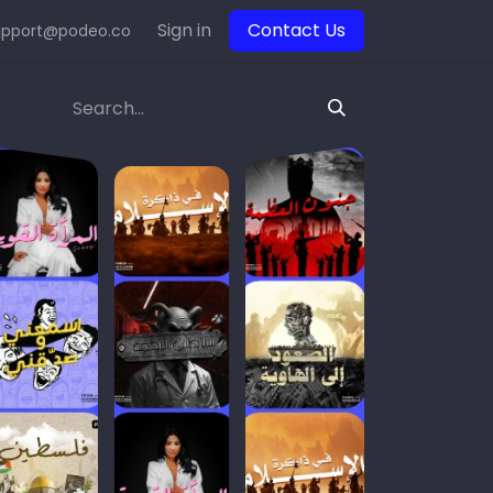
Sign in
Contact Us
upport@podeo.co