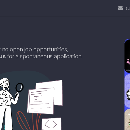
s
 no open job opportunities,
us
for a spontaneous application.