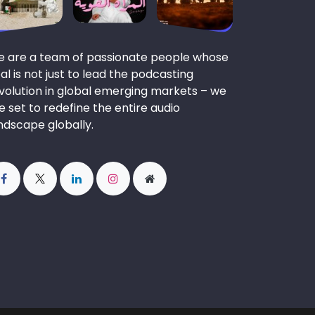
 are a team of passionate people whose
al is not just to lead the podcasting
volution in global emerging markets – we
e set to redefine the entire audio
ndscape globally.